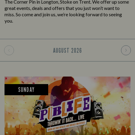
The Corner Pin in Longton, Stoke on Trent. We offer up some
great events, deals and offers that you just won’t want to
miss. So come and join us, we’re looking forward to seeing
you.
AUGUST
2026
SUNDAY