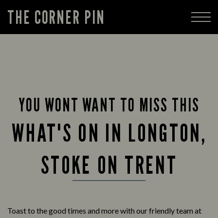
THE CORNER PIN
YOU WONT WANT TO MISS THIS
WHAT'S ON IN LONGTON,
STOKE ON TRENT
Toast to the good times and more with our friendly team at