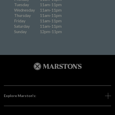
Tuesday
11am-11pm
Wednesday
11am-11pm
Thursday
11am-11pm
Friday
11am-11pm
Saturday
11am-11pm
Sunday
12pm-11pm
Explore Marston's: