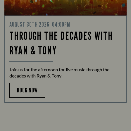
AUGUST 30TH 2026, 04:00PM
THROUGH THE DECADES WITH
RYAN & TONY
Join us for the afternoon for live music through the
decades with Ryan & Tony
BOOK NOW