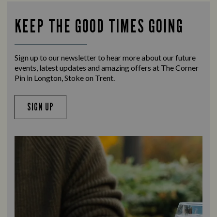
KEEP THE GOOD TIMES GOING
Sign up to our newsletter to hear more about our future
events, latest updates and amazing offers at The Corner
Pin in Longton, Stoke on Trent.
SIGN UP