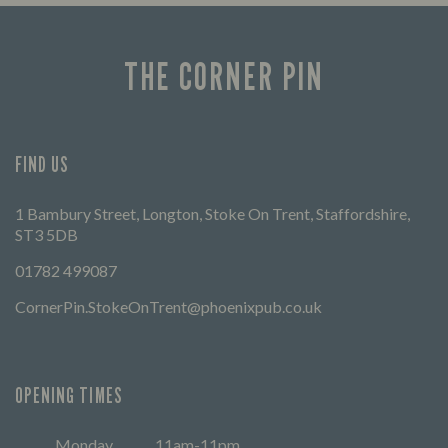
THE CORNER PIN
FIND US
1 Bambury Street, Longton, Stoke On Trent, Staffordshire,
ST3 5DB
01782 499087
CornerPin.StokeOnTrent@phoenixpub.co.uk
OPENING TIMES
Monday
11am-11pm